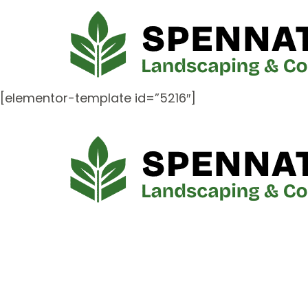
[elementor-template id=”5216″]