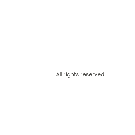
All rights reserved