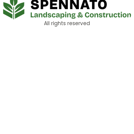
All rights reserved