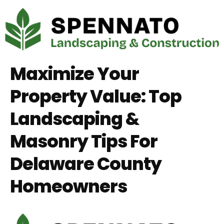
Maximize Your
Property Value: Top
Landscaping &
Masonry Tips For
Delaware County
Homeowners