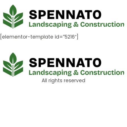
[elementor-template id=”5216″]
All rights reserved