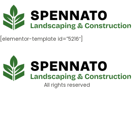
[elementor-template id=”5216″]
All rights reserved