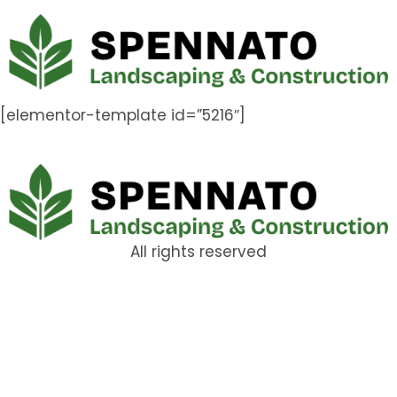
[elementor-template id=”5216″]
All rights reserved