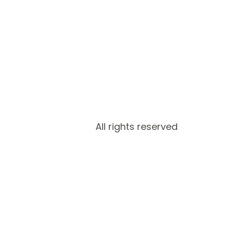
All rights reserved