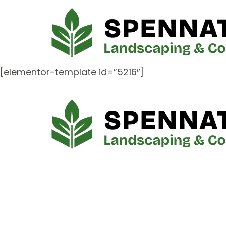
[elementor-template id=”5216″]