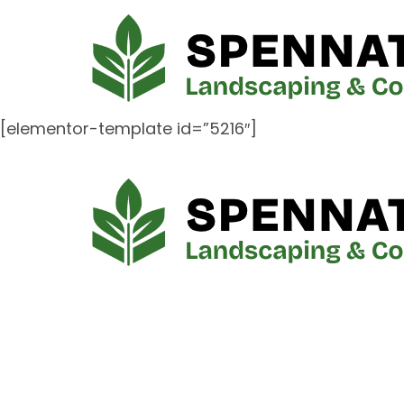
[elementor-template id=”5216″]