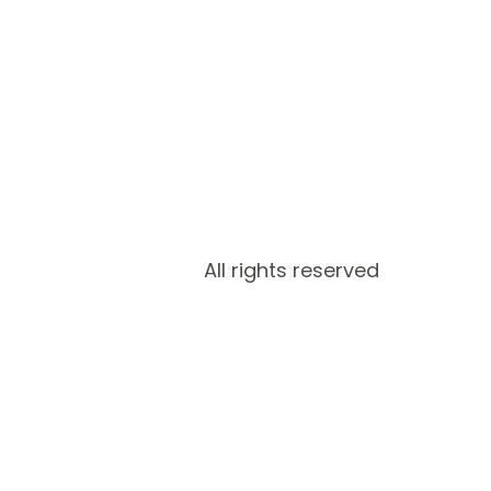
All rights reserved