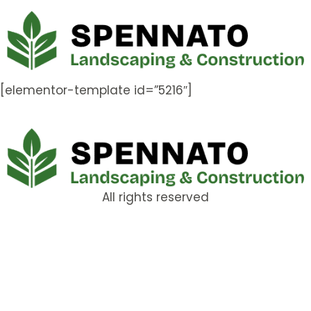
[elementor-template id=”5216″]
All rights reserved