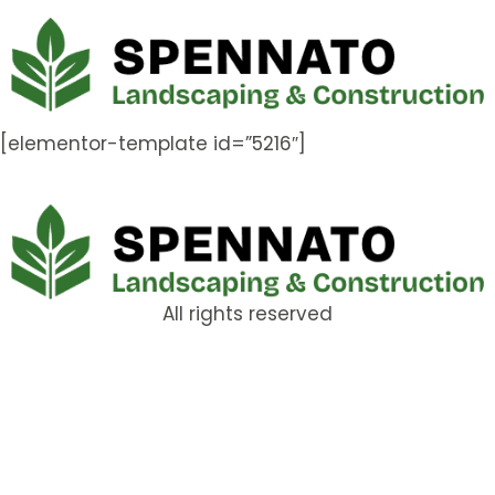
[elementor-template id=”5216″]
All rights reserved