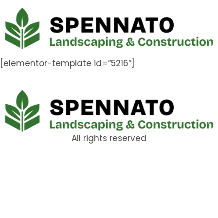
[elementor-template id=”5216″]
All rights reserved