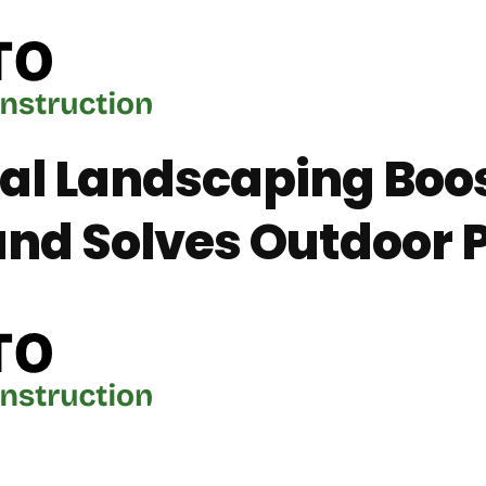
al Landscaping Boo
nd Solves Outdoor 