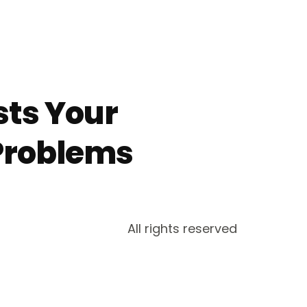
sts Your
Problems
All rights reserved