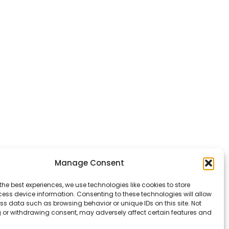
Manage Consent
the best experiences, we use technologies like cookies to store
ess device information. Consenting to these technologies will allow
ss data such as browsing behavior or unique IDs on this site. Not
 or withdrawing consent, may adversely affect certain features and