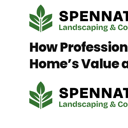
How Profession
Home’s Value a