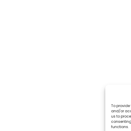
To provide 
and/or acc
us to proce
consenting
functions.