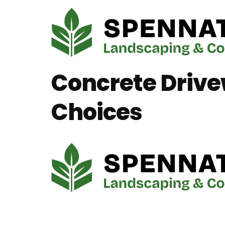
Concrete Drive
Choices