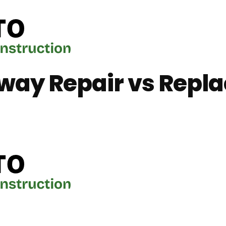
way Repair vs Repl