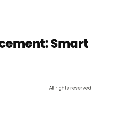
acement: Smart
All rights reserved