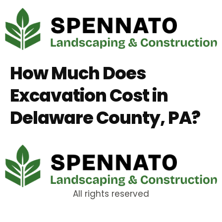
How Much Does
Excavation Cost in
Delaware County, PA?
All rights reserved