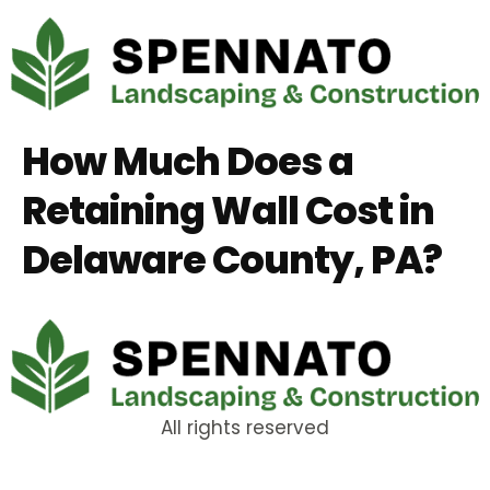
How Much Does a
Retaining Wall Cost in
Delaware County, PA?
All rights reserved